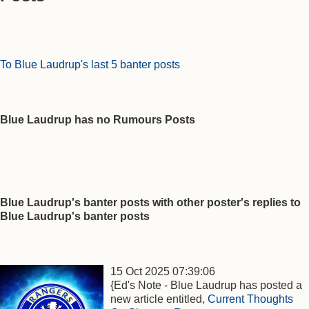
To Blue Laudrup's last 5 banter posts
Blue Laudrup has no Rumours Posts
Blue Laudrup's banter posts with other poster's replies to
Blue Laudrup's banter posts
15 Oct 2025 07:39:06
{Ed's Note - Blue Laudrup has posted a
new article entitled,
Current Thoughts