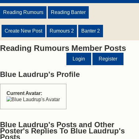
Reading Rumours
Reading Banter
Create New Post
Rumours 2
Banter 2
Reading Rumours Member Posts
Login
Register
Blue Laudrup's Profile
Current Avatar:
Blue Laudrup's Posts and Other
Poster's Replies To Blue Laudrup's
Posts