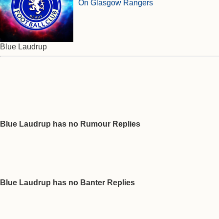
On Glasgow Rangers
Blue Laudrup
Blue Laudrup has no Rumour Replies
Blue Laudrup has no Banter Replies