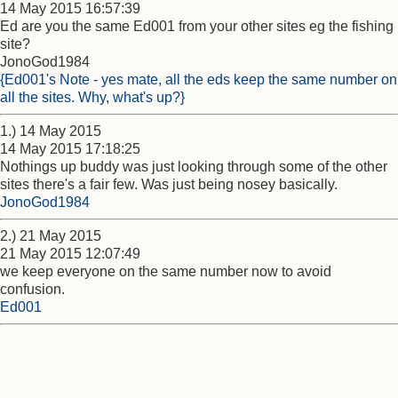
14 May 2015 16:57:39
Ed are you the same Ed001 from your other sites eg the fishing
site?
JonoGod1984
{Ed001's Note - yes mate, all the eds keep the same number on
all the sites. Why, what's up?}
1.) 14 May 2015
14 May 2015 17:18:25
Nothings up buddy was just looking through some of the other
sites there's a fair few. Was just being nosey basically.
JonoGod1984
2.) 21 May 2015
21 May 2015 12:07:49
we keep everyone on the same number now to avoid
confusion.
Ed001