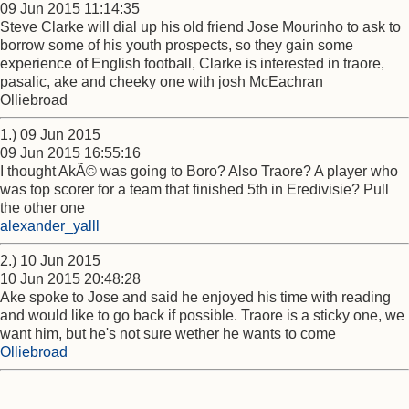
09 Jun 2015 11:14:35
Steve Clarke will dial up his old friend Jose Mourinho to ask to
borrow some of his youth prospects, so they gain some
experience of English football, Clarke is interested in traore,
pasalic, ake and cheeky one with josh McEachran
Olliebroad
1.) 09 Jun 2015
09 Jun 2015 16:55:16
I thought AkÃ© was going to Boro? Also Traore? A player who
was top scorer for a team that finished 5th in Eredivisie? Pull
the other one
alexander_yalll
2.) 10 Jun 2015
10 Jun 2015 20:48:28
Ake spoke to Jose and said he enjoyed his time with reading
and would like to go back if possible. Traore is a sticky one, we
want him, but he's not sure wether he wants to come
Olliebroad